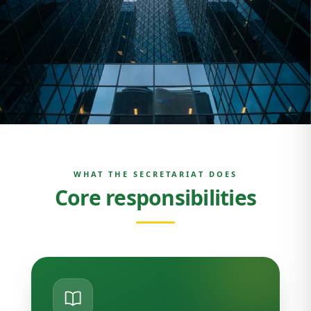
WHAT THE SECRETARIAT DOES
Core responsibilities