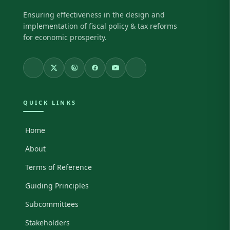
Ensuring effectiveness in the design and
implementation of fiscal policy & tax reforms
for economic prosperity.
QUICK LINKS
Home
About
Terms of Reference
Guiding Principles
Subcommittees
Stakeholders