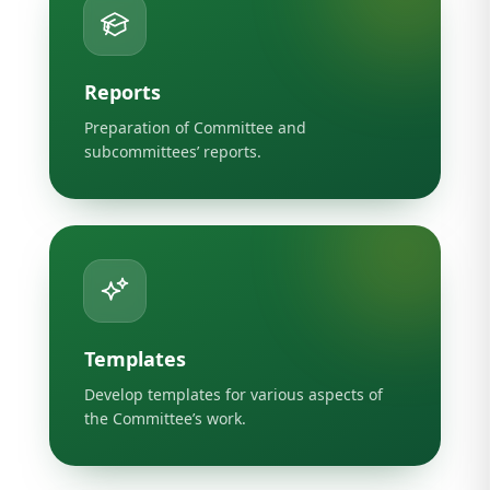
Reports
Preparation of Committee and
subcommittees’ reports.
Templates
Develop templates for various aspects of
the Committee’s work.