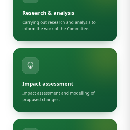
Research & analysis
Carrying out research and analysis to
inform the work of the Committee.
Impact assessment
Impact assessment and modelling of
proposed changes.