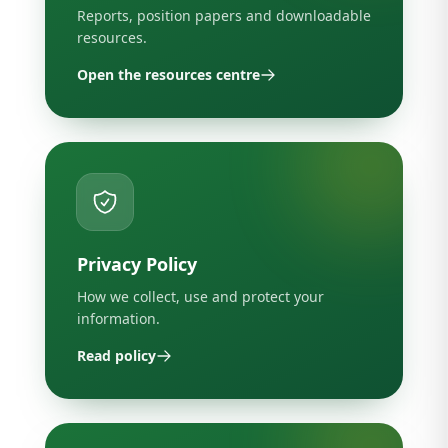
Reports, position papers and downloadable
resources.
Open the resources centre
Privacy Policy
How we collect, use and protect your
information.
Read policy