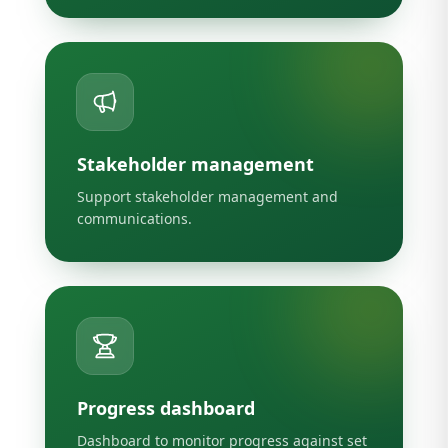
Stakeholder management
Support stakeholder management and
communications.
Progress dashboard
Dashboard to monitor progress against set