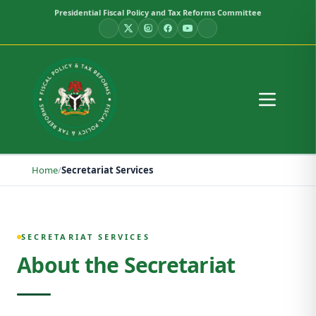
Presidential Fiscal Policy and Tax Reforms Committee
Home
/
Secretariat Services
Secretariat Services
SECRETARIAT SERVICES
About the Secretariat