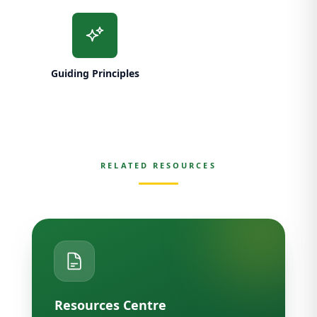
Guiding Principles
RELATED RESOURCES
Resources Centre