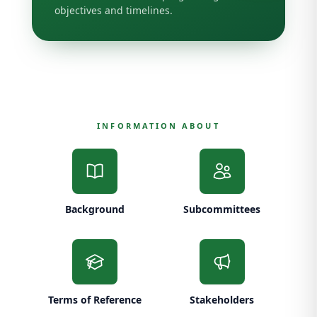
objectives and timelines.
INFORMATION ABOUT
Background
Subcommittees
Terms of Reference
Stakeholders