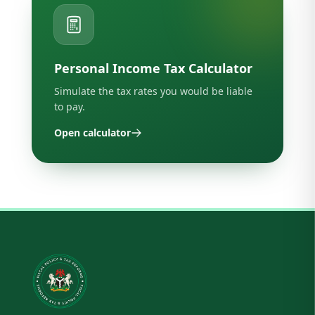
Personal Income Tax Calculator
Simulate the tax rates you would be liable
to pay.
Open calculator