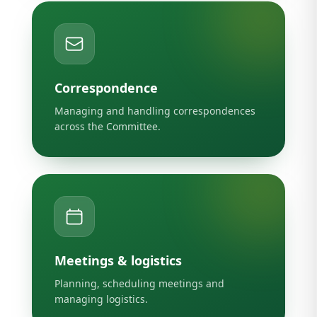
Correspondence
Managing and handling correspondences
across the Committee.
Meetings & logistics
Planning, scheduling meetings and
managing logistics.