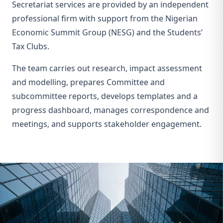
Secretariat services are provided by an independent
professional firm with support from the Nigerian
Economic Summit Group (NESG) and the Students’
Tax Clubs.
The team carries out research, impact assessment
and modelling, prepares Committee and
subcommittee reports, develops templates and a
progress dashboard, manages correspondence and
meetings, and supports stakeholder engagement.