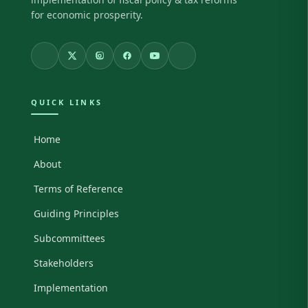
for economic prosperity.
QUICK LINKS
Home
About
Terms of Reference
Guiding Principles
Subcommittees
Stakeholders
Implementation