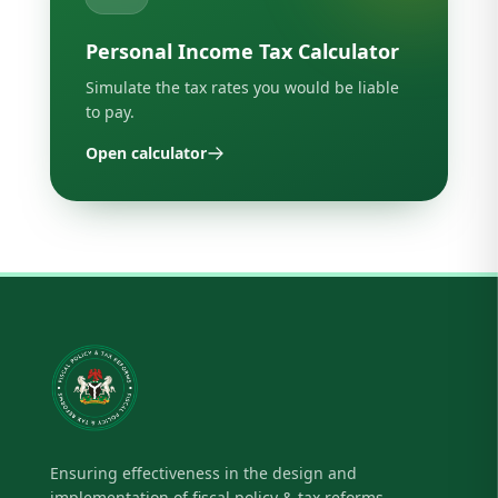
Personal Income Tax Calculator
Simulate the tax rates you would be liable
to pay.
Open calculator
Ensuring effectiveness in the design and
implementation of fiscal policy & tax reforms