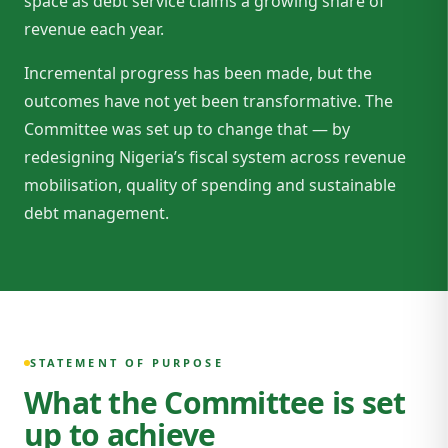
space as debt service claims a growing share of
revenue each year.
Incremental progress has been made, but the
outcomes have not yet been transformative. The
Committee was set up to change that — by
redesigning Nigeria’s fiscal system across revenue
mobilisation, quality of spending and sustainable
debt management.
STATEMENT OF PURPOSE
What the Committee is set
up to achieve