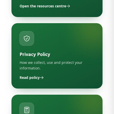
Open the resources centre
Privacy Policy
How we collect, use and protect your
information.
Read policy