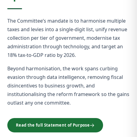
The Committee’s mandate is to harmonise multiple
taxes and levies into a single-digit list, unify revenue
collection per tier of government, modernise tax
administration through technology, and target an
18% tax-to-GDP ratio by 2026.
Beyond harmonisation, the work spans curbing
evasion through data intelligence, removing fiscal
disincentives to business growth, and
institutionalising the reform framework so the gains
outlast any one committee.
Read the full Statement of Purpose