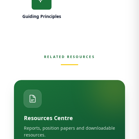
Guiding Principles
RELATED RESOURCES
Resources Centre
Reports, position papers and downloadable
resources.