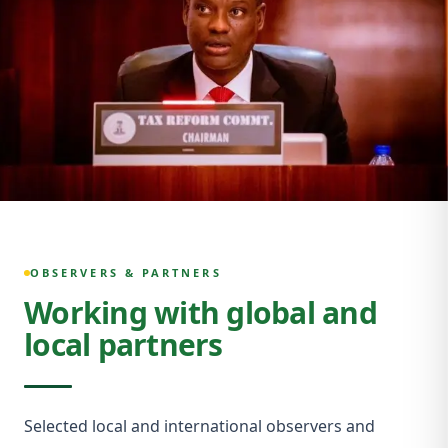
OBSERVERS & PARTNERS
Working with global and
local partners
Selected local and international observers and