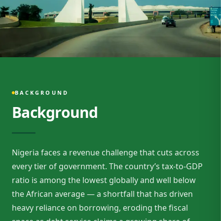
BACKGROUND
Background
Nigeria faces a revenue challenge that cuts across
every tier of government. The country’s tax-to-GDP
ratio is among the lowest globally and well below
the African average — a shortfall that has driven
heavy reliance on borrowing, eroding the fiscal