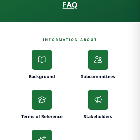
FAQ
INFORMATION ABOUT
Background
Subcommittees
Terms of Reference
Stakeholders