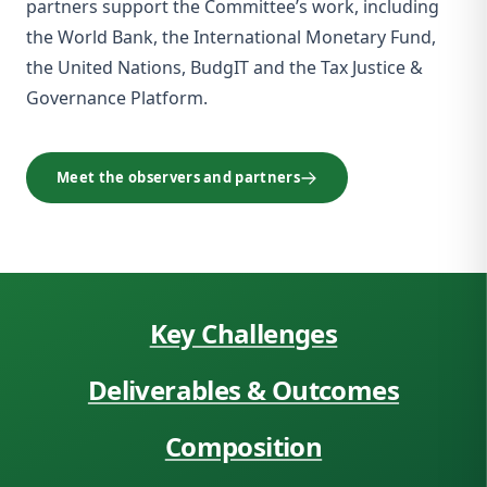
partners support the Committee’s work, including
the World Bank, the International Monetary Fund,
the United Nations, BudgIT and the Tax Justice &
Governance Platform.
Meet the observers and partners
Key Challenges
Deliverables & Outcomes
Composition