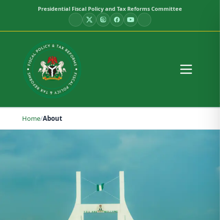
Presidential Fiscal Policy and Tax Reforms Committee
Home
/
About
About the Committee