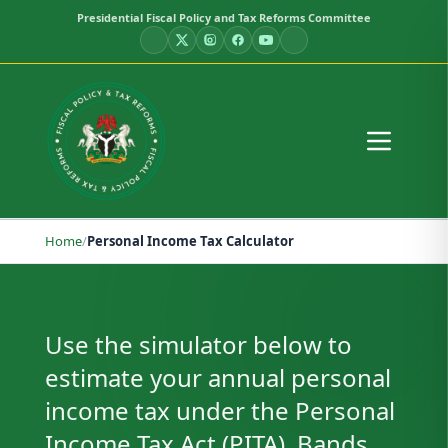
Presidential Fiscal Policy and Tax Reforms Committee
Home
/
Personal Income Tax Calculator
Personal Income Tax Calculator
Use the simulator below to
estimate your annual personal
income tax under the Personal
Income Tax Act (PITA). Bands