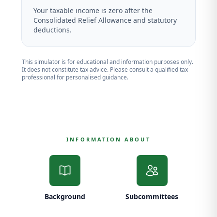
Your taxable income is zero after the
Consolidated Relief Allowance and statutory
deductions.
This simulator is for educational and information purposes only.
It does not constitute tax advice. Please consult a qualified tax
professional for personalised guidance.
INFORMATION ABOUT
Background
Subcommittees