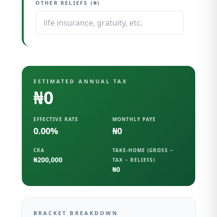
OTHER RELIEFS (₦)
ESTIMATED ANNUAL TAX
₦0
EFFECTIVE RATE
MONTHLY PAYE
0.00
%
₦0
CRA
TAKE-HOME (GROSS −
₦200,000
TAX − RELIEFS)
₦0
BRACKET BREAKDOWN