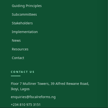
Guiding Principles
Subcommittees
Stakeholders
Implementation
News
Resources
Contact
CONTACT US
Floor 7 Mulliner Towers, 39 Alfred Rewane Road,
Ikoyi, Lagos
enquiries@fiscalreforms.ng
+234 810 975 3151