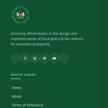
Ensuring effectiveness in the design and
implementation of fiscal policy & tax reforms
for economic prosperity.
QUICK LINKS
Home
About
Terms of Reference