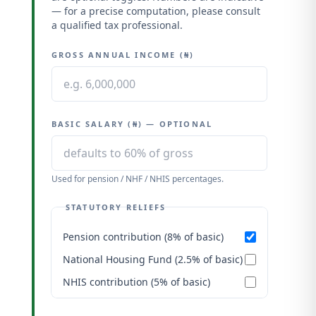
— for a precise computation, please consult
a qualified tax professional.
GROSS ANNUAL INCOME (₦)
BASIC SALARY (₦) — OPTIONAL
Used for pension / NHF / NHIS percentages.
STATUTORY RELIEFS
Pension contribution (8% of basic)
National Housing Fund (2.5% of basic)
NHIS contribution (5% of basic)