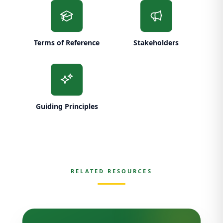
Terms of Reference
Stakeholders
Guiding Principles
RELATED RESOURCES