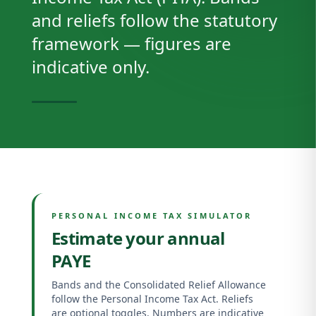
and reliefs follow the statutory
framework — figures are
indicative only.
PERSONAL INCOME TAX SIMULATOR
Estimate your annual
PAYE
Bands and the Consolidated Relief Allowance
follow the Personal Income Tax Act. Reliefs
are optional toggles. Numbers are indicative