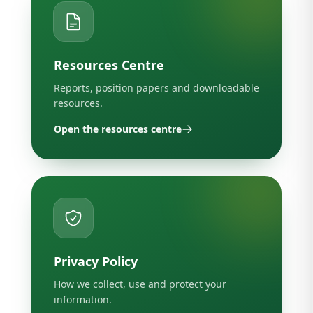
Resources Centre
Reports, position papers and downloadable
resources.
Open the resources centre
Privacy Policy
How we collect, use and protect your
information.