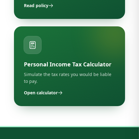
Read policy
Personal Income Tax Calculator
Simulate the tax rates you would be liable
to pay.
Open calculator