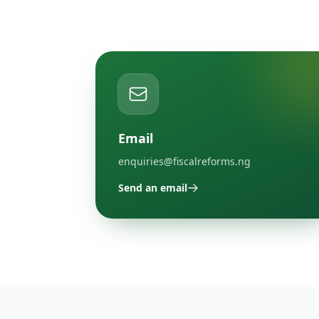
Email
enquiries@fiscalreforms.ng
Send an email