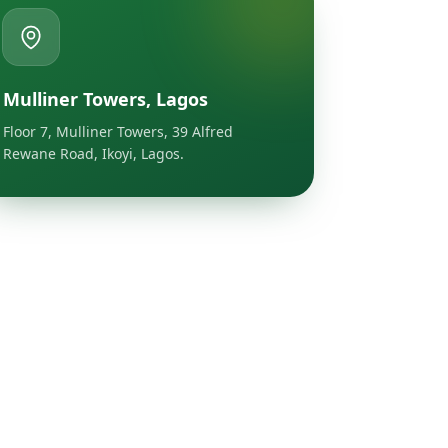
Mulliner Towers, Lagos
Floor 7, Mulliner Towers, 39 Alfred
Rewane Road, Ikoyi, Lagos.