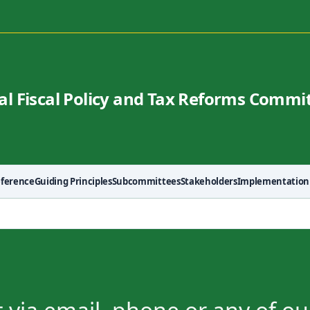
al Fiscal Policy and Tax Reforms Commi
eference
Guiding Principles
Subcommittees
Stakeholders
Implementation