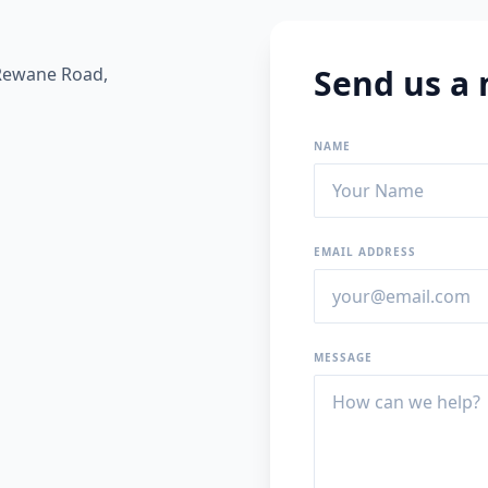
Send us a
 Rewane Road,
NAME
EMAIL ADDRESS
MESSAGE