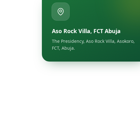
Aso Rock Villa, FCT Abuja
The Presidency, Aso Rock Villa, Asokoro,
FCT, Abuja.