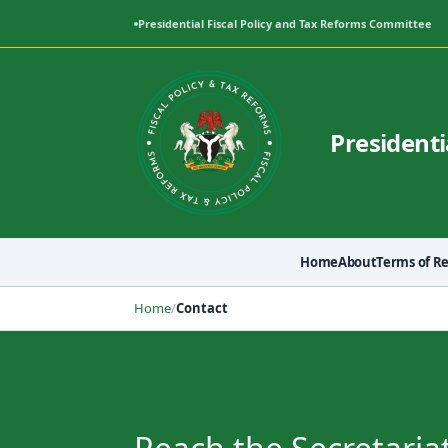
Presidential Fiscal Policy and Tax Reforms Committee
Presidenti
Home
About
Terms of R
Home
/
Contact
Contact Us