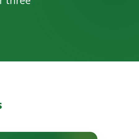
r three
s