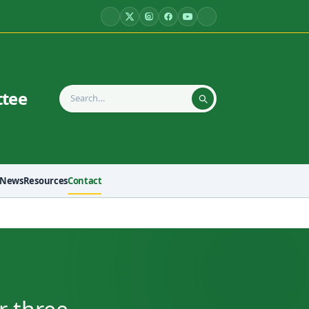
ttee
News
Resources
Contact