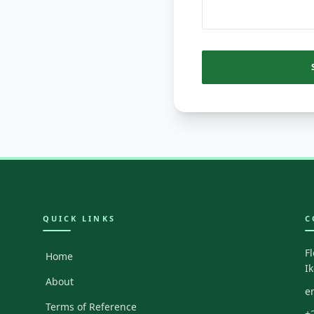
QUICK LINKS
C
F
Home
I
About
e
Terms of Reference
+