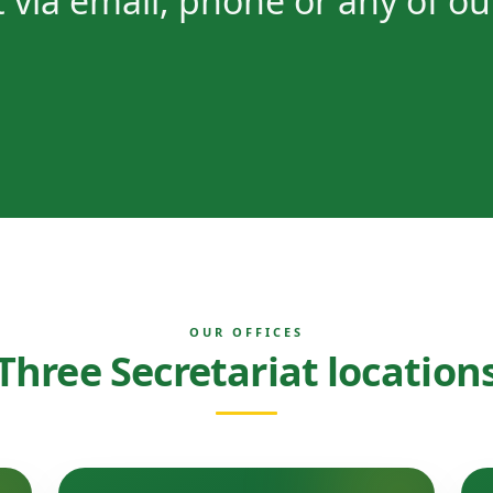
 via email, phone or any of ou
OUR OFFICES
Three Secretariat location