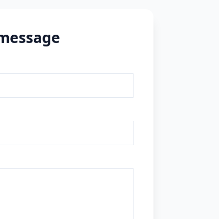
 message