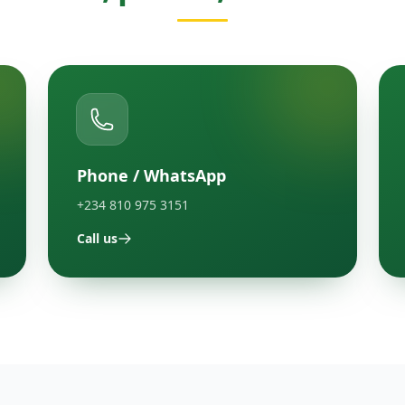
Phone / WhatsApp
+234 810 975 3151
Call us