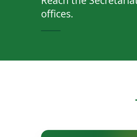
Reach the Secretariat
offices.