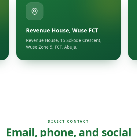
Revenue House, Wuse FCT
Revenue House, 15 Sokode Crescent,
Wuse Zone 5, FCT, Abuja.
DIRECT CONTACT
Email, phone, and social