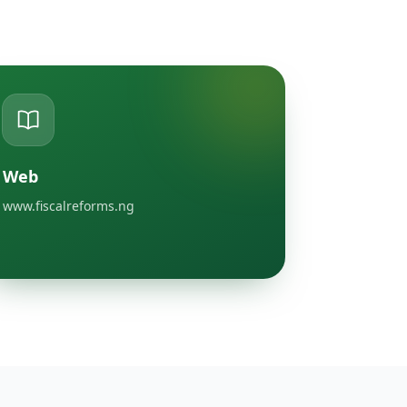
Web
www.fiscalreforms.ng