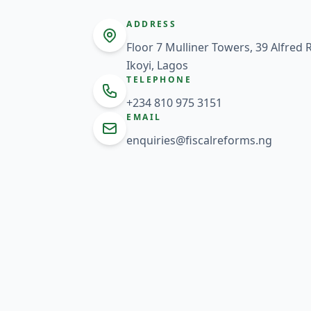
ADDRESS
Floor 7 Mulliner Towers, 39 Alfred
Ikoyi, Lagos
TELEPHONE
+234 810 975 3151
EMAIL
enquiries@fiscalreforms.ng