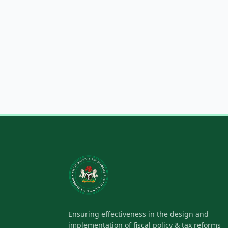
Ensuring effectiveness in the design and
implementation of fiscal policy & tax reforms