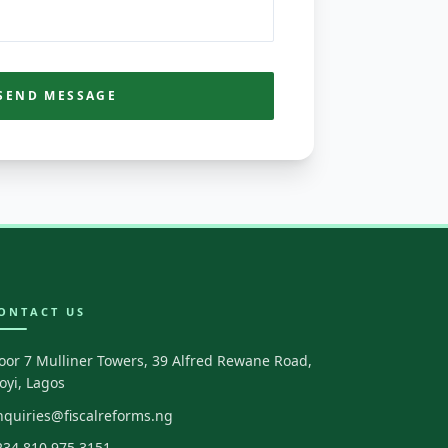
SEND MESSAGE
ONTACT US
loor 7 Mulliner Towers, 39 Alfred Rewane Road,
koyi, Lagos
nquiries@fiscalreforms.ng
234 810 975 3151