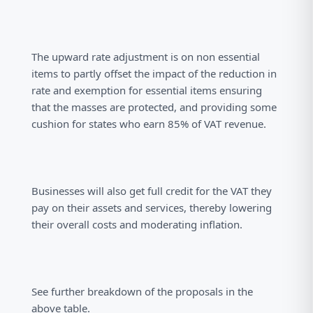
The upward rate adjustment is on non essential
items to partly offset the impact of the reduction in
rate and exemption for essential items ensuring
that the masses are protected, and providing some
cushion for states who earn 85% of VAT revenue.
Businesses will also get full credit for the VAT they
pay on their assets and services, thereby lowering
their overall costs and moderating inflation.
See further breakdown of the proposals in the
above table.