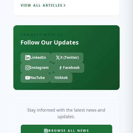
VIEW ALL ARTICLES
CONNECT WITH US
Follow Our Updates
LinkedIn
X (Twitter)
Instagram
Facebook
YouTube
tiktok
TI
Stay informed with the latest news and
updates.
BROWSE ALL
NEWS