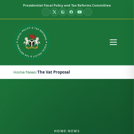
Presidential Fiscal Policy and Tax Reforms Committee
Home
/
News
/
The Vat Proposal
HOME
›
NEWS