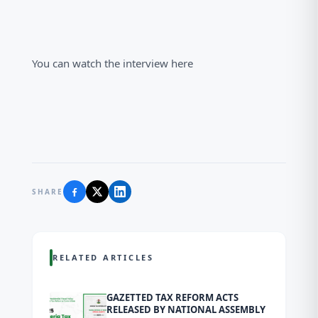
You can watch the interview here
SHARE
RELATED ARTICLES
GAZETTED TAX REFORM ACTS
RELEASED BY NATIONAL ASSEMBLY