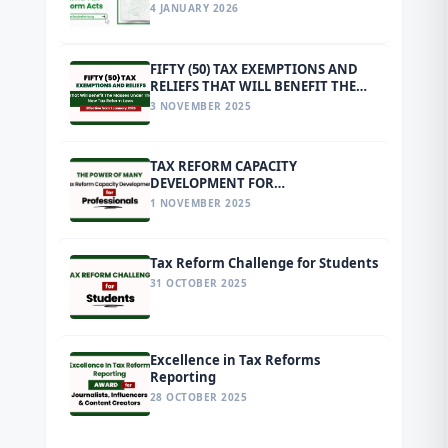
4 JANUARY 2026
FIFTY (50) TAX EXEMPTIONS AND
RELIEFS THAT WILL BENEFIT THE
MASSES UNDER THE NEW TAX
3 NOVEMBER 2025
REFORM LAWS EFFECTIVE FROM 1
JANUARY 2026
TAX REFORM CAPACITY
DEVELOPMENT FOR
PROFESSIONALS
1 NOVEMBER 2025
Tax Reform Challenge for Students
31 OCTOBER 2025
Excellence in Tax Reforms
Reporting
28 OCTOBER 2025