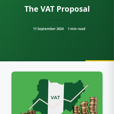
The VAT Proposal
11 September 2024
1
min read