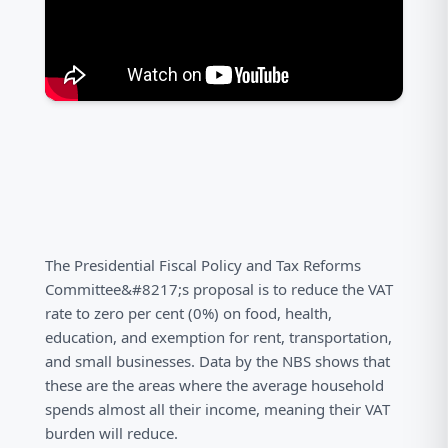
The Presidential Fiscal Policy and Tax Reforms
Committee&#8217;s proposal is to reduce the VAT
rate to zero per cent (0%) on food, health,
education, and exemption for rent, transportation,
and small businesses. Data by the NBS shows that
these are the areas where the average household
spends almost all their income, meaning their VAT
burden will reduce.