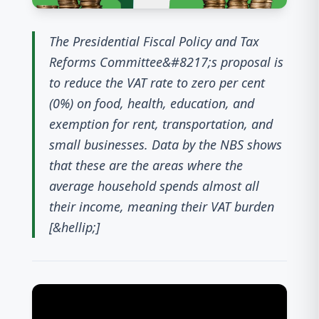
The Presidential Fiscal Policy and Tax
Reforms Committee&#8217;s proposal is
to reduce the VAT rate to zero per cent
(0%) on food, health, education, and
exemption for rent, transportation, and
small businesses. Data by the NBS shows
that these are the areas where the
average household spends almost all
their income, meaning their VAT burden
[&hellip;]