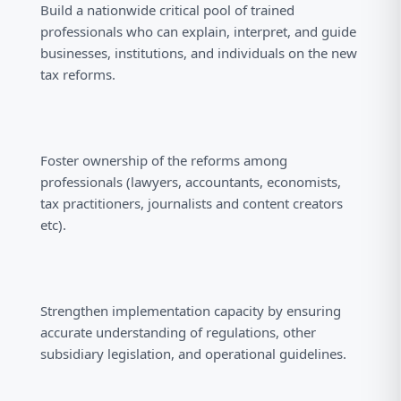
Build a nationwide critical pool of trained
professionals who can explain, interpret, and guide
businesses, institutions, and individuals on the new
tax reforms.
Foster ownership of the reforms among
professionals (lawyers, accountants, economists,
tax practitioners, journalists and content creators
etc).
Strengthen implementation capacity by ensuring
accurate understanding of regulations, other
subsidiary legislation, and operational guidelines.