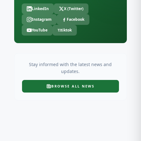
LinkedIn
X (Twitter)
Instagram
Facebook
YouTube
tiktok
TI
Stay informed with the latest news and
updates.
BROWSE ALL
NEWS