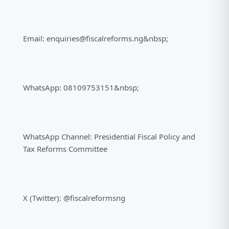
Email: enquiries@fiscalreforms.ng&nbsp;
WhatsApp: 08109753151&nbsp;
WhatsApp Channel: Presidential Fiscal Policy and
Tax Reforms Committee
X (Twitter): @fiscalreformsng