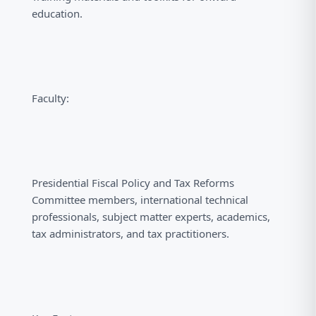
education.
Faculty:
Presidential Fiscal Policy and Tax Reforms
Committee members, international technical
professionals, subject matter experts, academics,
tax administrators, and tax practitioners.