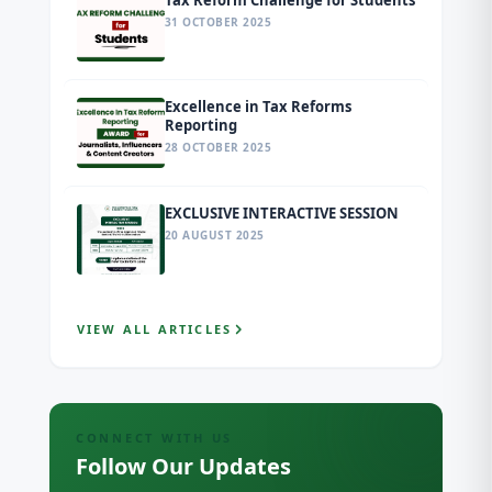
Tax Reform Challenge for Students
31 OCTOBER 2025
Excellence in Tax Reforms
Reporting
28 OCTOBER 2025
EXCLUSIVE INTERACTIVE SESSION
20 AUGUST 2025
VIEW ALL ARTICLES
CONNECT WITH US
Follow Our Updates