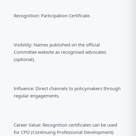
Recognition: Participation Certificate.
Visibility: Names published on the official
Committee website as recognised advocates
(optional).
Influence: Direct channels to policymakers through
regular engagements.
Career Value: Recognition certificates can be used
for CPD (Continuing Professional Development)