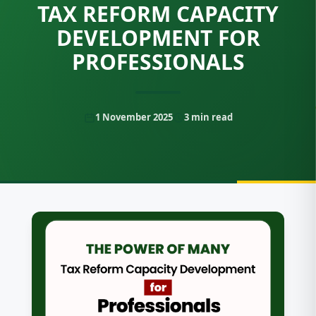
TAX REFORM CAPACITY
DEVELOPMENT FOR
PROFESSIONALS
1 November 2025
3
min read