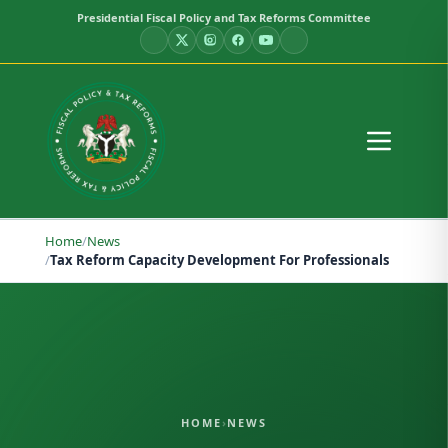
Presidential Fiscal Policy and Tax Reforms Committee
Home
/
News
/
Tax Reform Capacity Development For Professionals
HOME
›
NEWS