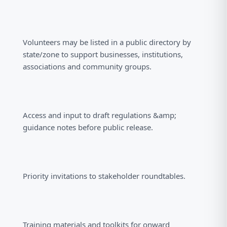
Volunteers may be listed in a public directory by
state/zone to support businesses, institutions,
associations and community groups.
Access and input to draft regulations &amp;
guidance notes before public release.
Priority invitations to stakeholder roundtables.
Training materials and toolkits for onward