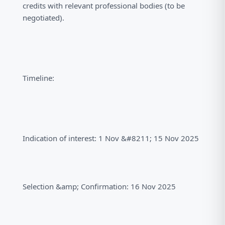
credits with relevant professional bodies (to be
negotiated).
Timeline:
Indication of interest: 1 Nov &#8211; 15 Nov 2025
Selection &amp; Confirmation: 16 Nov 2025