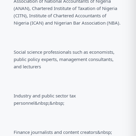
Association of National Accountants of Nigeria
(ANAN), Chartered Institute of Taxation of Nigeria
(CITN), Institute of Chartered Accountants of
Nigeria (ICAN) and Nigerian Bar Association (NBA).
Social science professionals such as economists,
public policy experts, management consultants,
and lecturers
Industry and public sector tax
personnel&nbsp;&nbsp;
Finance journalists and content creators&nbsp;