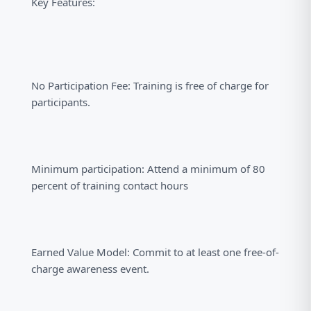
Key Features:
No Participation Fee: Training is free of charge for
participants.
Minimum participation: Attend a minimum of 80
percent of training contact hours
Earned Value Model: Commit to at least one free-of-
charge awareness event.