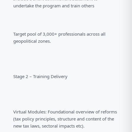
undertake the program and train others
Target pool of 3,000+ professionals across all
geopolitical zones.
Stage 2 – Training Delivery
Virtual Modules: Foundational overview of reforms
(tax policy principles, structure and content of the
new tax laws, sectoral impacts etc).