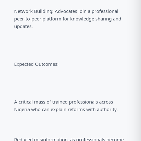
Network Building: Advocates join a professional
peer-to-peer platform for knowledge sharing and
updates.
Expected Outcomes:
A critical mass of trained professionals across
Nigeria who can explain reforms with authority.
Reduced misinformation, as professionals become