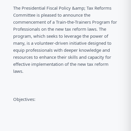
The Presidential Fiscal Policy &amp; Tax Reforms
Committee is pleased to announce the
commencement of a Train-the-Trainers Program for
Professionals on the new tax reform laws. The
program, which seeks to leverage the power of
many, is a volunteer-driven initiative designed to
equip professionals with deeper knowledge and
resources to enhance their skills and capacity for
effective implementation of the new tax reform
laws.
Objectives: