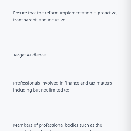
Ensure that the reform implementation is proactive,
transparent, and inclusive.
Target Audience:
Professionals involved in finance and tax matters
including but not limited to:
Members of professional bodies such as the