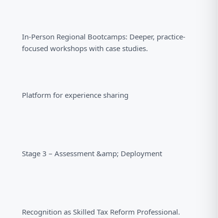
In-Person Regional Bootcamps: Deeper, practice-
focused workshops with case studies.
Platform for experience sharing
Stage 3 – Assessment &amp; Deployment
Recognition as Skilled Tax Reform Professional.