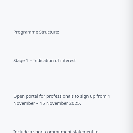
Programme Structure:
Stage 1 – Indication of interest
Open portal for professionals to sign up from 1
November – 15 November 2025.
Include a short commitment statement to