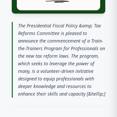
The Presidential Fiscal Policy &amp; Tax
Reforms Committee is pleased to
announce the commencement of a Train-
the-Trainers Program for Professionals on
the new tax reform laws. The program,
which seeks to leverage the power of
many, is a volunteer-driven initiative
designed to equip professionals with
deeper knowledge and resources to
enhance their skills and capacity [&hellip;]