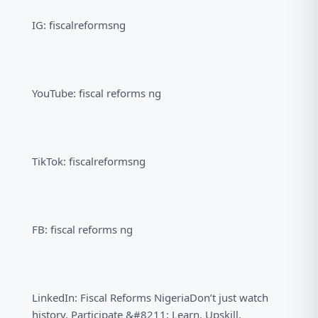
IG: fiscalreformsng
YouTube: fiscal reforms ng
TikTok: fiscalreformsng
FB: fiscal reforms ng
LinkedIn: Fiscal Reforms NigeriaDon’t just watch
history. Participate &#8211; Learn. Upskill.