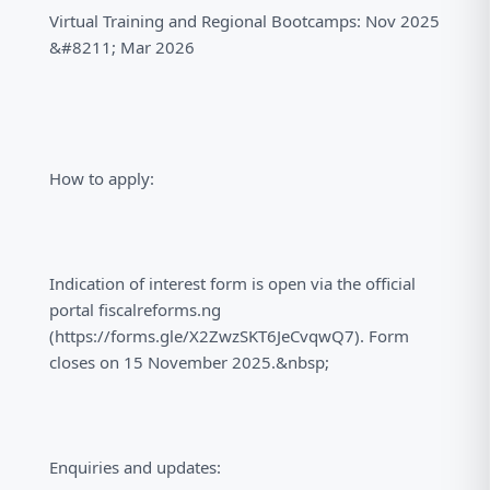
Virtual Training and Regional Bootcamps: Nov 2025
&#8211; Mar 2026
How to apply:
Indication of interest form is open via the official
portal fiscalreforms.ng
(https://forms.gle/X2ZwzSKT6JeCvqwQ7). Form
closes on 15 November 2025.&nbsp;
Enquiries and updates: