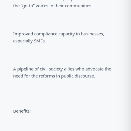
the “go-to” voices in their communities.
Improved compliance capacity in businesses,
especially SMEs.
A pipeline of civil society allies who advocate the
need for the reforms in public discourse.
Benefits: