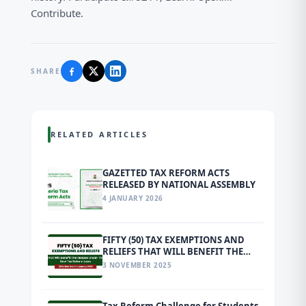
Contribute.
SHARE
RELATED ARTICLES
GAZETTED TAX REFORM ACTS
RELEASED BY NATIONAL ASSEMBLY
4 JANUARY 2026
FIFTY (50) TAX EXEMPTIONS AND
RELIEFS THAT WILL BENEFIT THE
MASSES UNDER THE NEW TAX
3 NOVEMBER 2025
REFORM LAWS EFFECTIVE FROM 1
JANUARY 2026