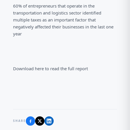
60% of entrepreneurs that operate in the
transportation and logistics sector identified
multiple taxes as an important factor that
negatively affected their businesses in the last one
year
Download here to read the full report
SHARE