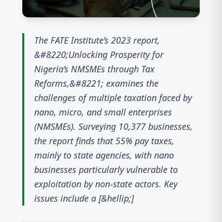
The FATE Institute’s 2023 report,
&#8220;Unlocking Prosperity for
Nigeria’s NMSMEs through Tax
Reforms,&#8221; examines the
challenges of multiple taxation faced by
nano, micro, and small enterprises
(NMSMEs). Surveying 10,377 businesses,
the report finds that 55% pay taxes,
mainly to state agencies, with nano
businesses particularly vulnerable to
exploitation by non-state actors. Key
issues include a [&hellip;]