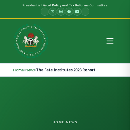
Presidential Fiscal Policy and Tax Reforms Committee
Home
/
News
/
The Fate Institutes 2023 Report
HOME
›
NEWS