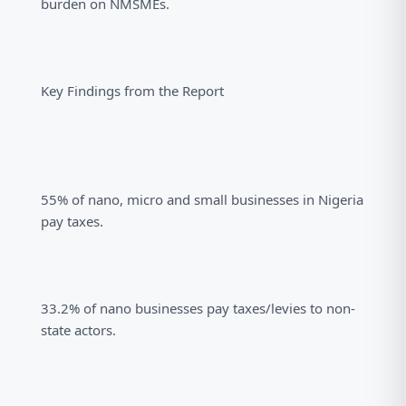
burden on NMSMEs.
Key Findings from the Report
55% of nano, micro and small businesses in Nigeria
pay taxes.
33.2% of nano businesses pay taxes/levies to non-
state actors.