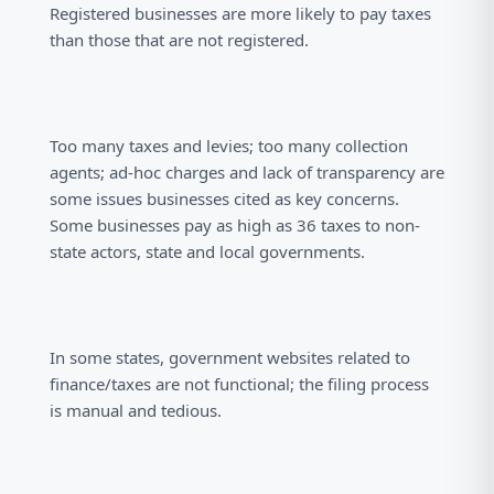
Registered businesses are more likely to pay taxes
than those that are not registered.
Too many taxes and levies; too many collection
agents; ad-hoc charges and lack of transparency are
some issues businesses cited as key concerns.
Some businesses pay as high as 36 taxes to non-
state actors, state and local governments.
In some states, government websites related to
finance/taxes are not functional; the filing process
is manual and tedious.