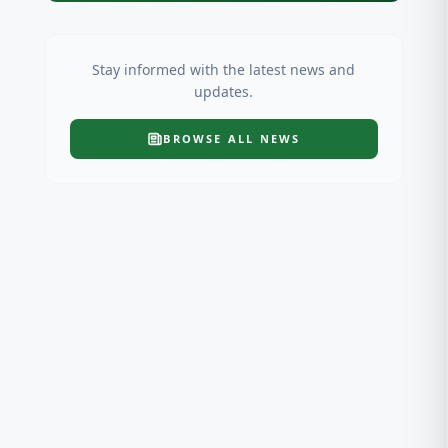
Stay informed with the latest news and
updates.
BROWSE ALL
NEWS