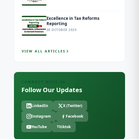
Excellence in Tax Reforms
Reporting
28 OCTOBER 2025
VIEW ALL ARTICLES
CONNECT WITH US
Follow Our Updates
LinkedIn
X (Twitter)
Instagram
Facebook
YouTube
tiktok
TI