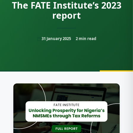
The FATE Institute’s 2023
report
31 January 2025
2
min read