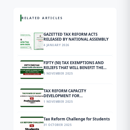
RELATED ARTICLES
GAZETTED TAX REFORM ACTS
RELEASED BY NATIONAL ASSEMBLY
4 JANUARY 2026
FIFTY (50) TAX EXEMPTIONS AND
RELIEFS THAT WILL BENEFIT THE
MASSES UNDER THE NEW TAX
3 NOVEMBER 2025
REFORM LAWS EFFECTIVE FROM 1
JANUARY 2026
TAX REFORM CAPACITY
DEVELOPMENT FOR
PROFESSIONALS
1 NOVEMBER 2025
Tax Reform Challenge for Students
31 OCTOBER 2025