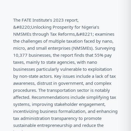
The FATE Institute’s 2023 report,
&#8220;Unlocking Prosperity for Nigeria’s
NMSMEs through Tax Reforms,&#8221; examines
the challenges of multiple taxation faced by nano,
micro, and small enterprises (NMSMEs). Surveying
10,377 businesses, the report finds that 55% pay
taxes, mainly to state agencies, with nano
businesses particularly vulnerable to exploitation
by non-state actors. Key issues include a lack of tax
awareness, distrust in government, and complex
procedures. The transportation sector is notably
affected. Recommendations include simplifying tax
systems, improving stakeholder engagement,
incentivizing business formalization, and enhancing
tax administration transparency to promote
sustainable entrepreneurship and reduce the