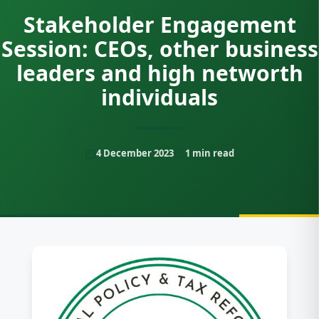
Stakeholder Engagement
Session: CEOs, other business
leaders and high networth
individuals
4 December 2023
1
min read