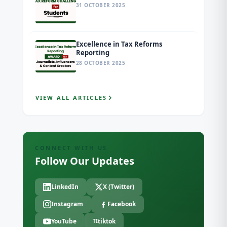
31 OCTOBER 2025
Excellence in Tax Reforms
Reporting
28 OCTOBER 2025
VIEW ALL ARTICLES
CONNECT WITH US
Follow Our Updates
LinkedIn
X (Twitter)
Instagram
Facebook
YouTube
tiktok
TI