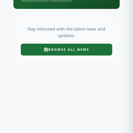
Stay informed with the latest news and
updates.
BROWSE ALL
NEWS