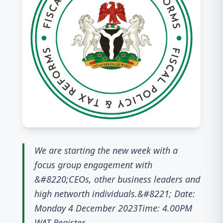
We are starting the new week with a
focus group engagement with
&#8220;CEOs, other business leaders and
high networth individuals.&#8221; Date:
Monday 4 December 2023Time: 4.00PM
WAT Register