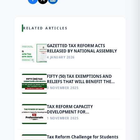
RELATED ARTICLES
GAZETTED TAX REFORM ACTS
RELEASED BY NATIONAL ASSEMBLY
4 JANUARY 2026
FIFTY (50) TAX EXEMPTIONS AND
RELIEFS THAT WILL BENEFIT THE
MASSES UNDER THE NEW TAX
3 NOVEMBER 2025
REFORM LAWS EFFECTIVE FROM 1
JANUARY 2026
TAX REFORM CAPACITY
DEVELOPMENT FOR
PROFESSIONALS
1 NOVEMBER 2025
Tax Reform Challenge for Students