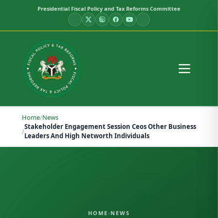
Presidential Fiscal Policy and Tax Reforms Committee
Home
/
News
Stakeholder Engagement Session Ceos Other Business
/
Leaders And High Networth Individuals
HOME
›
NEWS