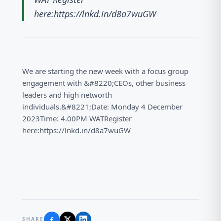
here:https://lnkd.in/d8a7wuGW
We are starting the new week with a focus group
engagement with &#8220;CEOs, other business
leaders and high networth
individuals.&#8221;Date: Monday 4 December
2023Time: 4.00PM WATRegister
here:https://lnkd.in/d8a7wuGW
SHARE