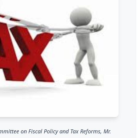
mmittee on Fiscal Policy and Tax Reforms, Mr.