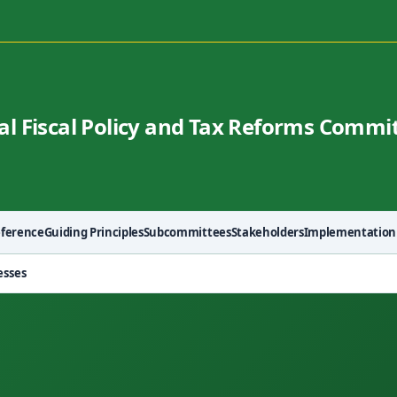
al Fiscal Policy and Tax Reforms Commi
eference
Guiding Principles
Subcommittees
Stakeholders
Implementation
esses