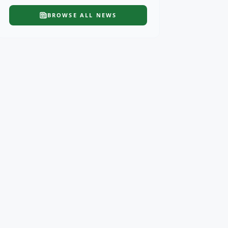
BROWSE ALL
NEWS