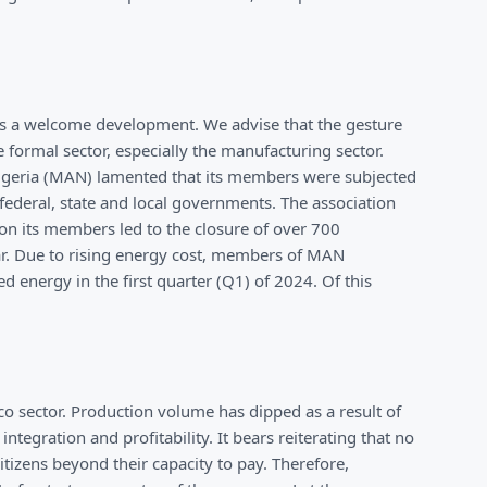
s is a welcome development. We advise that the gesture
formal sector, especially the manufacturing sector.
Nigeria (MAN) lamented that its members were subjected
 federal, state and local governments. The association
 on its members led to the closure of over 700
ear. Due to rising energy cost, members of MAN
d energy in the first quarter (Q1) of 2024. Of this
co sector. Production volume has dipped as a result of
ntegration and profitability. It bears reiterating that no
tizens beyond their capacity to pay. Therefore,