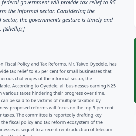
 federal government will provide tax relief to 95
orm the informal sector. Considering the
 sector, the government’s gesture is timely and
[&hellip;]
n Fiscal Policy and Tax Reforms, Mr. Taiwo Oyedele, has
ide tax relief to 95 per cent for small businesses that
erous challenges of the informal sector, the
ble. According to Oyedele, all businesses earning N25
m various taxes hindering their progress over time.
can be said to be victims of multiple taxation by
 new proposed reforms will focus on the top 5 per cent
for taxes. The committee is reportedly drafting key
n the fiscal policy and tax reform ecosystem of the
inesses is sequel to a recent reintroduction of telecom