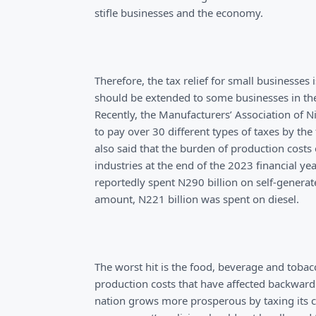
stifle businesses and the economy.
Therefore, the tax relief for small businesse
should be extended to some businesses in the 
Recently, the Manufacturers’ Association of 
to pay over 30 different types of taxes by the
also said that the burden of production costs
industries at the end of the 2023 financial y
reportedly spent N290 billion on self-generate
amount, N221 billion was spent on diesel.
The worst hit is the food, beverage and tobac
production costs that have affected backward i
nation grows more prosperous by taxing its ci