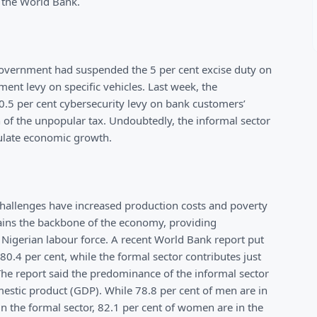
 the World Bank.
government had suspended the 5 per cent excise duty on
ent levy on specific vehicles. Last week, the
.5 per cent cybersecurity levy on bank customers’
of the unpopular tax. Undoubtedly, the informal sector
imulate economic growth.
 challenges have increased production costs and poverty
emains the backbone of the economy, providing
e Nigerian labour force. A recent World Bank report put
80.4 per cent, while the formal sector contributes just
The report said the predominance of the informal sector
mestic product (GDP). While 78.8 per cent of men are in
in the formal sector, 82.1 per cent of women are in the