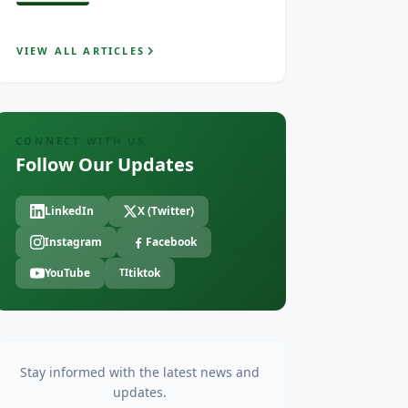
VIEW ALL ARTICLES
CONNECT WITH US
Follow Our Updates
LinkedIn
X (Twitter)
Instagram
Facebook
YouTube
tiktok
TI
Stay informed with the latest news and
updates.