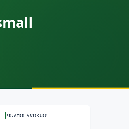
small
RELATED ARTICLES