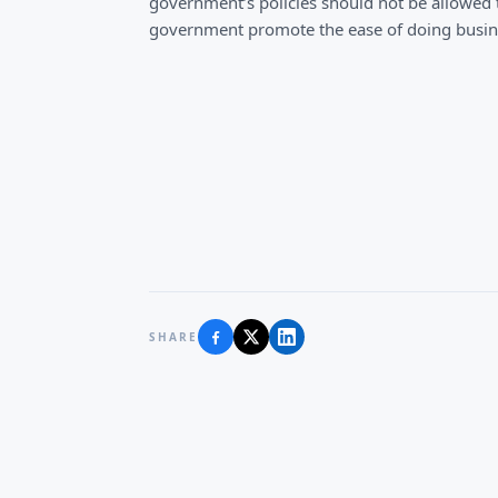
government’s policies should not be allowed t
government promote the ease of doing busine
SHARE