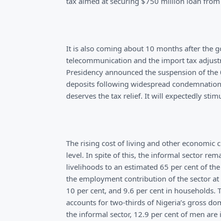
tax aimed at securing $750 million loan from
It is also coming about 10 months after the 
telecommunication and the import tax adjustm
Presidency announced the suspension of the 0
deposits following widespread condemnation 
deserves the tax relief. It will expectedly st
The rising cost of living and other economic
level. In spite of this, the informal sector r
livelihoods to an estimated 65 per cent of th
the employment contribution of the sector at 
10 per cent, and 9.6 per cent in households. 
accounts for two-thirds of Nigeria’s gross do
the informal sector, 12.9 per cent of men are 