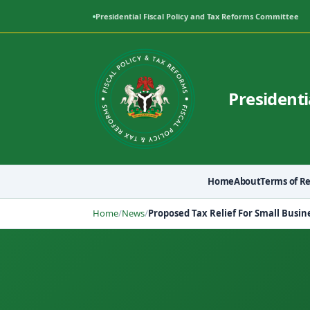
Presidential Fiscal Policy and Tax Reforms Committee
Presidenti
Home
About
Terms of R
Home
/
News
/
Proposed Tax Relief For Small Busin