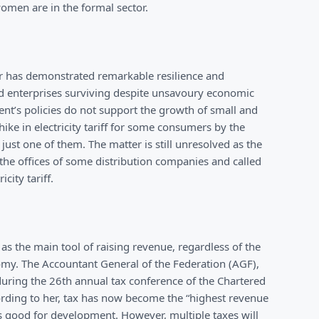
women are in the formal sector.
tor has demonstrated remarkable resilience and
red enterprises surviving despite unsavoury economic
ent’s policies do not support the growth of small and
ke in electricity tariff for some consumers by the
just one of them. The matter is still unresolved as the
the offices of some distribution companies and called
city tariff.
as the main tool of raising revenue, regardless of the
omy. The Accountant General of the Federation (AGF),
ring the 26th annual tax conference of the Chartered
ccording to her, tax has now become the “highest revenue
is good for development. However, multiple taxes will