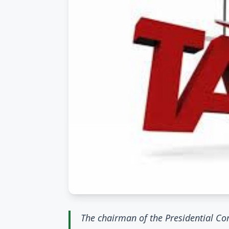
The chairman of the Presidential Co