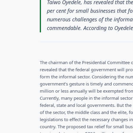
Taiwo Oyedele, has revealed that the
per cent for small businesses that f
numerous challenges of the informal
commendable. According to Oyedele, 
The chairman of the Presidential Committee o
revealed that the federal government will prov
form the informal sector. Considering the num
government’s gesture is timely and commenda
million or less annually will be exempted fro
Currently, many people in the informal sector 
federal, state and local governments. But the
of the sector, the middle class and the elite, 
legislations to effect the necessary changes i
country. The proposed tax relief for small bus