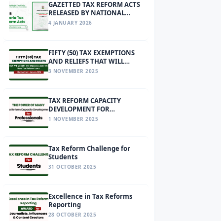
GAZETTED TAX REFORM ACTS
RELEASED BY NATIONAL
ASSEMBLY
4 JANUARY 2026
FIFTY (50) TAX EXEMPTIONS
AND RELIEFS THAT WILL
BENEFIT THE MASSES UNDER
3 NOVEMBER 2025
THE NEW TAX REFORM LAWS
EFFECTIVE FROM 1 JANUARY
2026
TAX REFORM CAPACITY
DEVELOPMENT FOR
PROFESSIONALS
1 NOVEMBER 2025
Tax Reform Challenge for
Students
31 OCTOBER 2025
Excellence in Tax Reforms
Reporting
28 OCTOBER 2025