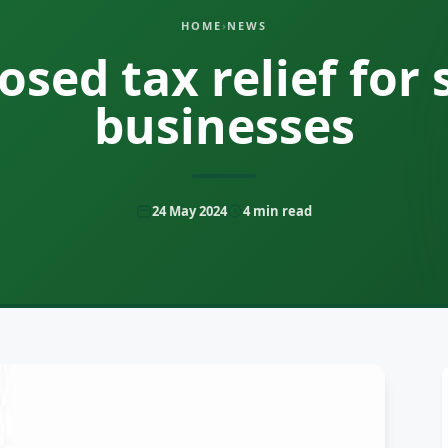
HOME
›
NEWS
osed tax relief for 
businesses
24 May 2024
4
min read