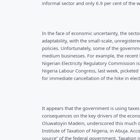
informal sector and only 6.9 per cent of the 
In the face of economic uncertainty, the sec
adaptability, with the small-scale, unregiste
policies. Unfortunately, some of the governm
medium businesses. For example, the recent hi
Nigerian Electricity Regulatory Commission is 
Nigeria Labour Congress, last week, picketed 
for immediate cancellation of the hike in electri
It appears that the government is using taxes 
consequences on the key drivers of the econ
Oluwatoyin Madein, underscored this much du
Institute of Taxation of Nigeria, in Abuja. A
source” of the federal government. Taxation 