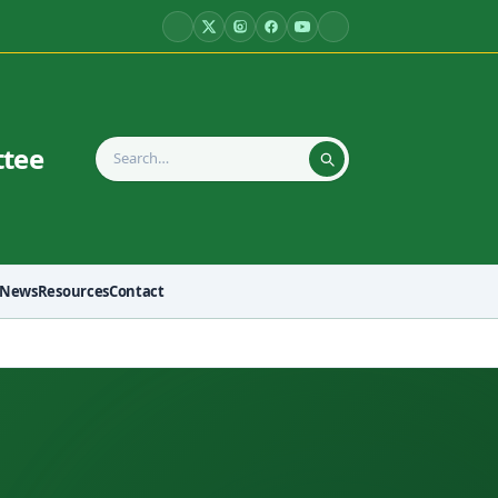
ttee
News
Resources
Contact