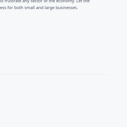
o frustrate any sector of the economy. Let the
ss for both small and large businesses.