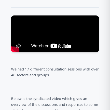
We had 17 different consultation sessions with over
40 sectors and groups.
Below is the syndicated video which gives an
overview of the discussions and responses to some