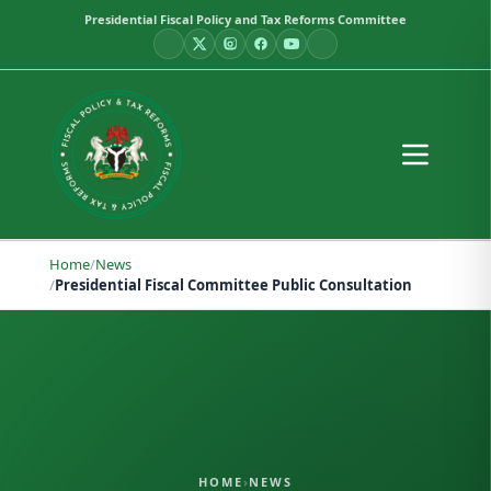
Presidential Fiscal Policy and Tax Reforms Committee
Home
/
News
/
Presidential Fiscal Committee Public Consultation
HOME
›
NEWS