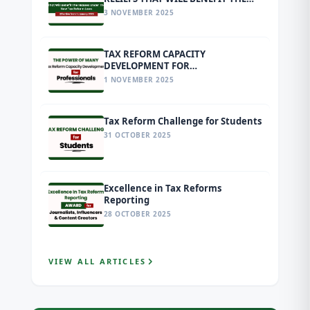
MASSES UNDER THE NEW TAX
3 NOVEMBER 2025
REFORM LAWS EFFECTIVE FROM 1
JANUARY 2026
TAX REFORM CAPACITY
DEVELOPMENT FOR
PROFESSIONALS
1 NOVEMBER 2025
Tax Reform Challenge for Students
31 OCTOBER 2025
Excellence in Tax Reforms
Reporting
28 OCTOBER 2025
VIEW ALL ARTICLES