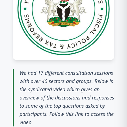
We had 17 different consultation sessions
with over 40 sectors and groups. Below is
the syndicated video which gives an
overview of the discussions and responses
to some of the top questions asked by
participants. Follow this link to access the
video