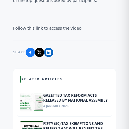
of the top questions asked by participants.
Follow this link to access the video
SHARE
RELATED ARTICLES
GAZETTED TAX REFORM ACTS
RELEASED BY NATIONAL ASSEMBLY
4 JANUARY 2026
FIFTY (50) TAX EXEMPTIONS AND
RELIEFS THAT WILL BENEFIT THE