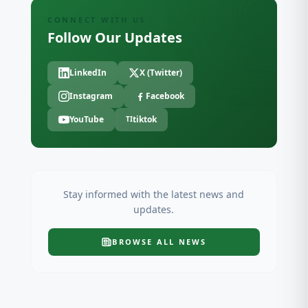
CONNECT WITH US
Follow Our Updates
LinkedIn
X (Twitter)
Instagram
Facebook
YouTube
tiktok
TI
Stay informed with the latest news and
updates.
BROWSE ALL
NEWS