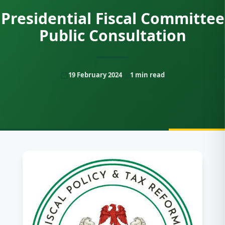
Presidential Fiscal Committee
Public Consultation
19 February 2024
1
min read