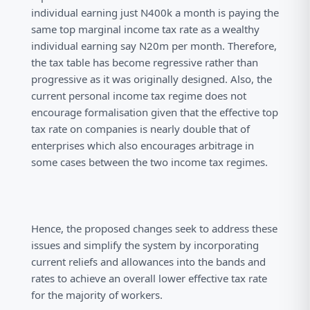
individual earning just N400k a month is paying the
same top marginal income tax rate as a wealthy
individual earning say N20m per month. Therefore,
the tax table has become regressive rather than
progressive as it was originally designed. Also, the
current personal income tax regime does not
encourage formalisation given that the effective top
tax rate on companies is nearly double that of
enterprises which also encourages arbitrage in
some cases between the two income tax regimes.
Hence, the proposed changes seek to address these
issues and simplify the system by incorporating
current reliefs and allowances into the bands and
rates to achieve an overall lower effective tax rate
for the majority of workers.