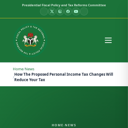
Presidential Fiscal Policy and Tax Reforms Committee
Home
/
News
How The Proposed Personal Income Tax Changes Will
/
Reduce Your Tax
HOME
›
NEWS