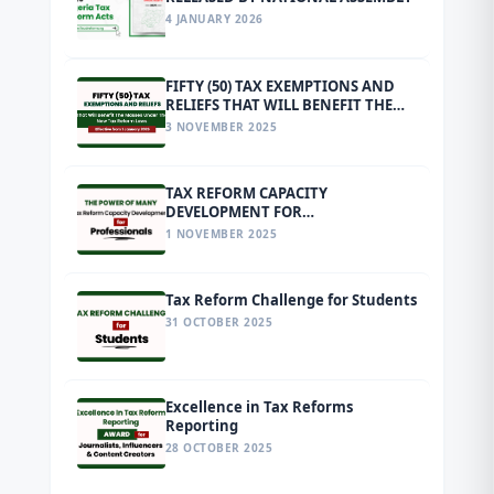
4 JANUARY 2026
FIFTY (50) TAX EXEMPTIONS AND
RELIEFS THAT WILL BENEFIT THE
MASSES UNDER THE NEW TAX
3 NOVEMBER 2025
REFORM LAWS EFFECTIVE FROM 1
JANUARY 2026
TAX REFORM CAPACITY
DEVELOPMENT FOR
PROFESSIONALS
1 NOVEMBER 2025
Tax Reform Challenge for Students
31 OCTOBER 2025
Excellence in Tax Reforms
Reporting
28 OCTOBER 2025