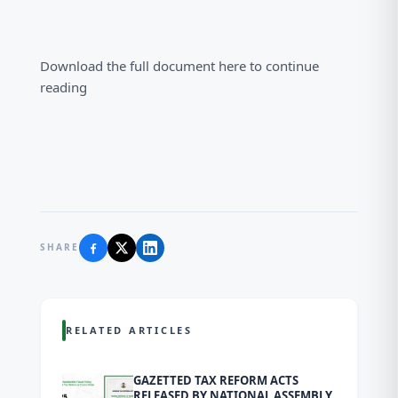
Download the full document here to continue
reading
SHARE
RELATED ARTICLES
GAZETTED TAX REFORM ACTS
RELEASED BY NATIONAL ASSEMBLY