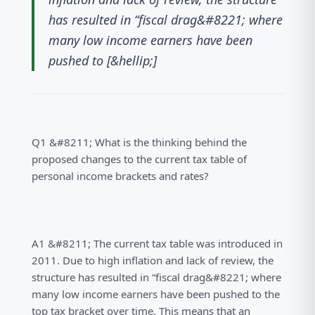
has resulted in “fiscal drag&#8221; where
many low income earners have been
pushed to [&hellip;]
Q1 &#8211; What is the thinking behind the
proposed changes to the current tax table of
personal income brackets and rates?
A1 &#8211; The current tax table was introduced in
2011. Due to high inflation and lack of review, the
structure has resulted in “fiscal drag&#8221; where
many low income earners have been pushed to the
top tax bracket over time. This means that an