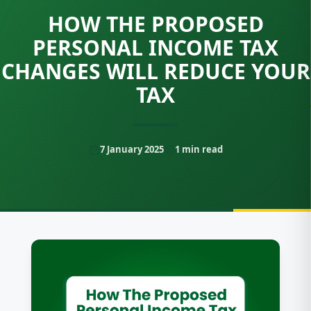
HOW THE PROPOSED
PERSONAL INCOME TAX
CHANGES WILL REDUCE YOUR
TAX
7 January 2025
1
min read