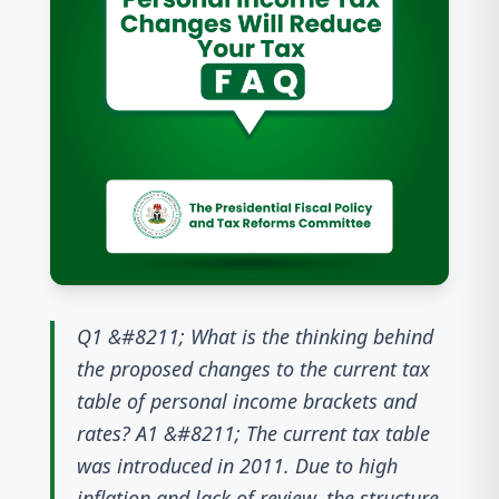
Q1 &#8211; What is the thinking behind
the proposed changes to the current tax
table of personal income brackets and
rates? A1 &#8211; The current tax table
was introduced in 2011. Due to high
inflation and lack of review, the structure