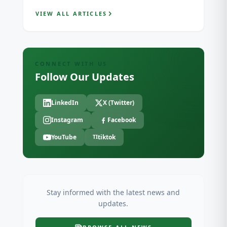
VIEW ALL ARTICLES
CONNECT WITH US
Follow Our Updates
LinkedIn
X (Twitter)
Instagram
Facebook
YouTube
tiktok
TI
Stay informed with the latest news and
updates.